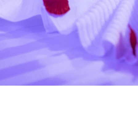
via ostiense 353 , Italia, 00146
relaiseroswellness@legalmail.it
- +39 0684382958 +39
3664560067
Powered by